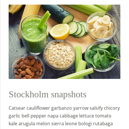
Stockholm snapshots
Catsear cauliflower garbanzo yarrow salsify chicory
garlic bell pepper napa cabbage lettuce tomato
kale arugula melon sierra leone bologi rutabaga