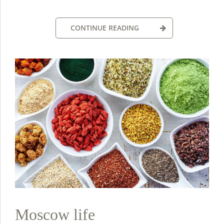
CONTINUE READING
Moscow life