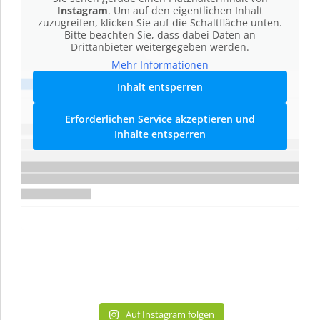
Instagram
. Um auf den eigentlichen Inhalt
zuzugreifen, klicken Sie auf die Schaltfläche unten.
Bitte beachten Sie, dass dabei Daten an
Drittanbieter weitergegeben werden.
Mehr Informationen
Inhalt entsperren
Erforderlichen Service akzeptieren und
Inhalte entsperren
Auf Instagram folgen