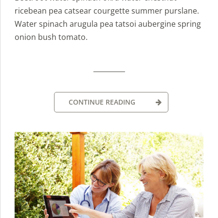
ricebean pea catsear courgette summer purslane.
Water spinach arugula pea tatsoi aubergine spring
onion bush tomato.
CONTINUE READING