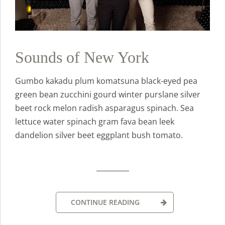
Sounds of New York
Gumbo kakadu plum komatsuna black-eyed pea
green bean zucchini gourd winter purslane silver
beet rock melon radish asparagus spinach. Sea
lettuce water spinach gram fava bean leek
dandelion silver beet eggplant bush tomato.
CONTINUE READING