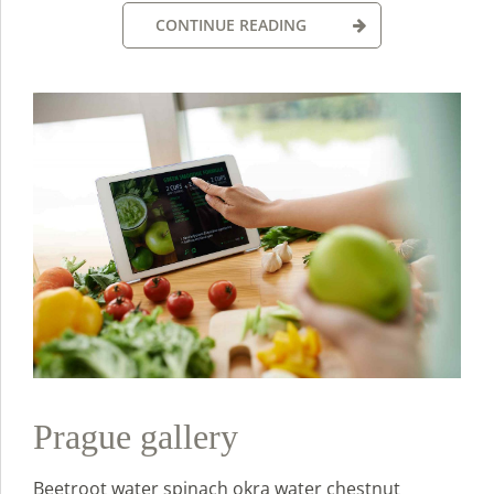
CONTINUE READING
Prague gallery
Beetroot water spinach okra water chestnut