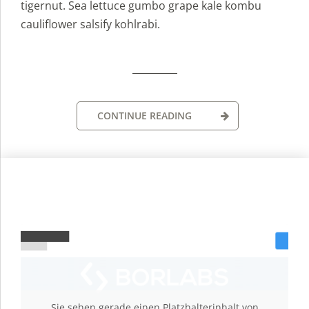
tigernut. Sea lettuce gumbo grape kale kombu
cauliflower salsify kohlrabi.
CONTINUE READING
Sie sehen gerade einen Platzhalterinhalt von