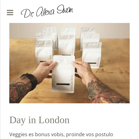
Day in London
Veggies es bonus vobis, proinde vos postulo