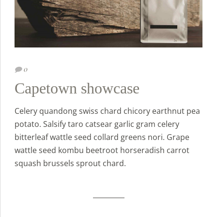
0
Capetown showcase
Celery quandong swiss chard chicory earthnut pea
potato. Salsify taro catsear garlic gram celery
bitterleaf wattle seed collard greens nori. Grape
wattle seed kombu beetroot horseradish carrot
squash brussels sprout chard.