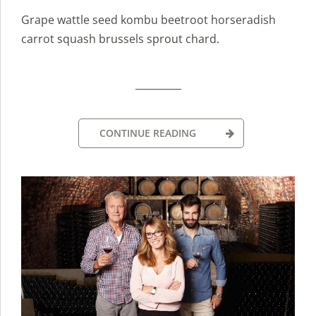
Grape wattle seed kombu beetroot horseradish
carrot squash brussels sprout chard.
CONTINUE READING