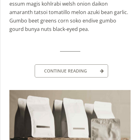
essum magis kohlrabi welsh onion daikon
amaranth tatsoi tomatillo melon azuki bean garlic.
Gumbo beet greens corn soko endive gumbo
gourd bunya nuts black-eyed pea.
CONTINUE READING