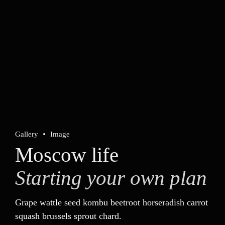
Technology
Advanced
Project
Food education
PREVIOUS
Gallery
Image
Bejing style
Moscow life
Starting your own plan
NEXT
Munich video showcase
Grape wattle seed kombu beetroot horseradish carrot
squash brussels sprout chard.